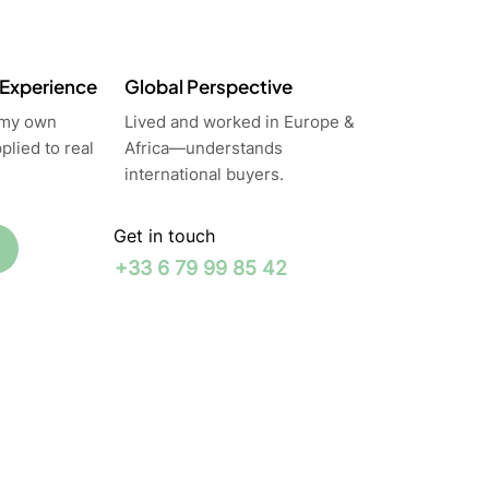
 Experience
Global Perspective
 my own
Lived and worked in Europe &
lied to real
Africa—understands
international buyers.
Get in touch
+33 6 79 99 85 42