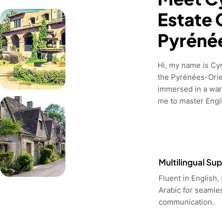
Estate 
Pyréné
Hi, my name is Cyri
the Pyrénées-Orie
immersed in a war
me to master Engli
Multilingual Su
Fluent in English,
Arabic for seamle
communication.