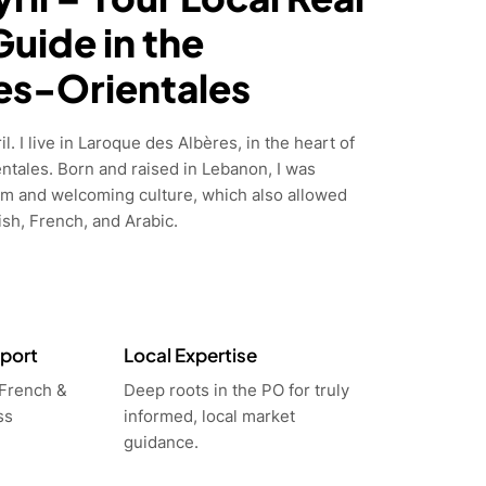
Guide in the
es-Orientales
l. I live in Laroque des Albères, in the heart of
ntales. Born and raised in Lebanon, I was
m and welcoming culture, which also allowed
sh, French, and Arabic.
pport
Local Expertise
 French &
Deep roots in the PO for truly
ss
informed, local market
guidance.