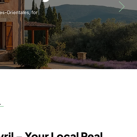
es-Orientales, for
ril – Your Local Real