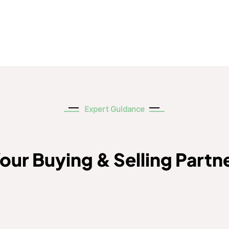
Expert Guidance
our Buying & Selling Partn