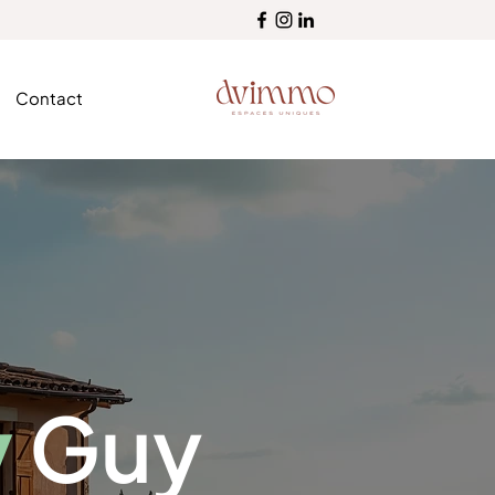
Contact
y
Guy