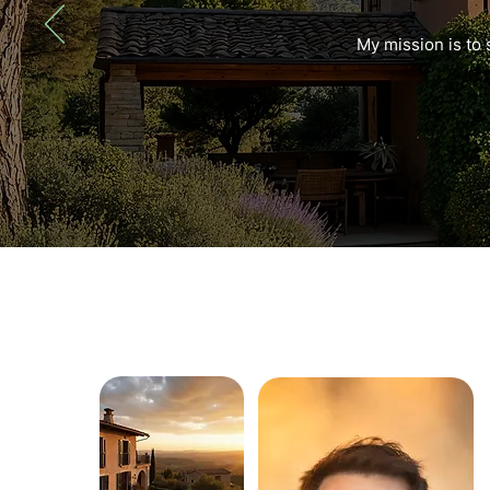
My mission is to 