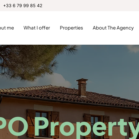
+33 6 79 99 85 42
out me
What I offer
Properties
About The Agency
PO Propert