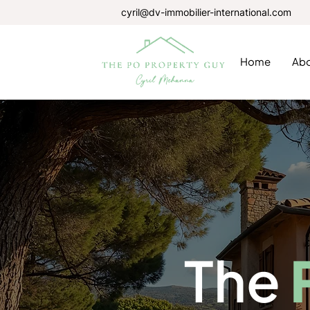
cyril@dv-immobilier-international.com
Home
Ab
The