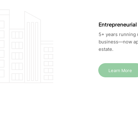
Entrepreneurial
5+ years running
business—now app
estate.
Learn More