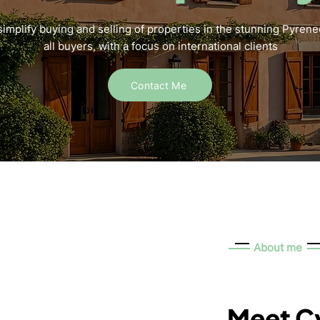
simplify buying and selling of properties in the stunning Pyrene
all buyers, with a focus on international clients
Contact Me
About me
Meet Cy